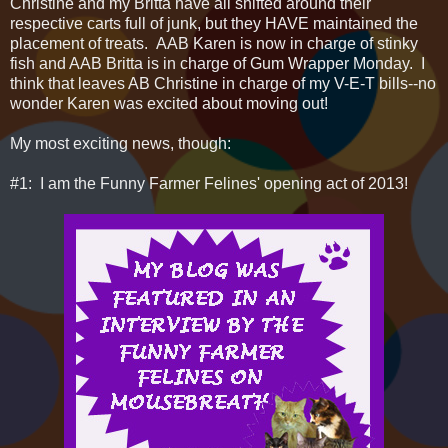
Christine and my Britta have all shifted around their
respective carts full of junk, but they HAVE maintained the
placement of treats. AAB Karen is now in charge of stinky
fish and AAB Britta is in charge of Gum Wrapper Monday. I
think that leaves AB Christine in charge of my V-E-T bills--no
wonder Karen was excited about moving out!
My most exciting news, though:
#1: I am the Funny Farmer Felines' opening act of 2013!