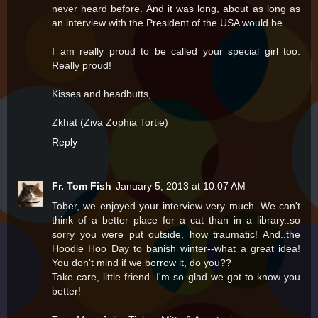
never heard before. And it was long, about as long as
an interview with the President of the USA would be.
I am really proud to be called your special girl too.
Really proud!
Kisses and headbutts,
Zkhat (Ziva Zophia Tortie)
Reply
Fr. Tom Fish
January 5, 2013 at 10:07 AM
Tober, we enjoyed your interview very much. We can't
think of a better place for a cat than in a library..so
sorry you were put outside, how traumatic! And..the
Hoodie Hoo Day to banish winter--what a great idea!
You don't mind if we borrow it, do you??
Take care, little friend. I'm so glad we got to know you
better!