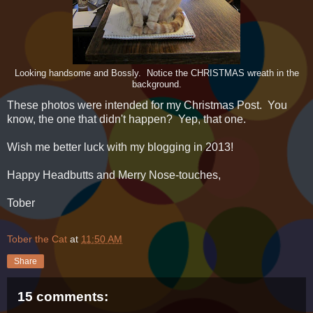
Looking handsome and Bossly. Notice the CHRISTMAS wreath in the
background.
These photos were intended for my Christmas Post. You
know, the one that didn't happen? Yep, that one.
Wish me better luck with my blogging in 2013!
Happy Headbutts and Merry Nose-touches,
Tober
Tober the Cat
at
11:50 AM
Share
15 comments: