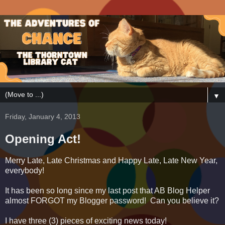
▼
Friday, January 4, 2013
Opening Act!
Merry Late, Late Christmas and Happy Late, Late New Year,
everybody!
It has been so long since my last post that AB Blog Helper
almost FORGOT my Blogger password! Can you believe it?
I have three (3) pieces of exciting news today!