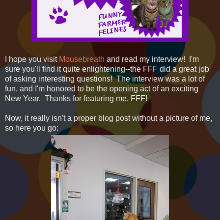
I hope you visit
Mousebreath
and read my interview! I'm
sure you'll find it quite enlightening--the FFF did a great job
of asking interesting questions! The interview was a lot of
fun, and I'm honored to be the opening act of an exciting
New Year. Thanks for featuring me, FFF!
Now, it really isn't a proper blog post without a picture of me,
so here you go: