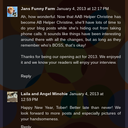
Jans Funny Farm
January 4, 2013 at 12:17 PM
Ah, how wonderful. Now that AAB Helper Christine has
become AB Helper Christine, she'll have lots of time to
do your blog posts while she's hiding out from taking
phone calls. It sounds like things have been interesting
around there with all the changes, but as long as they
remember who's BOSS, that's okay!
Thanks for being our opening act for 2013. We enjoyed
it and we know your readers will enjoy your interview.
Reply
Laila and Angel Minchie
January 4, 2013 at
12:59 PM
Happy New Year, Tober! Better late than never! We
look forward to more posts and especially pictures of
your handsomeness.
Reply