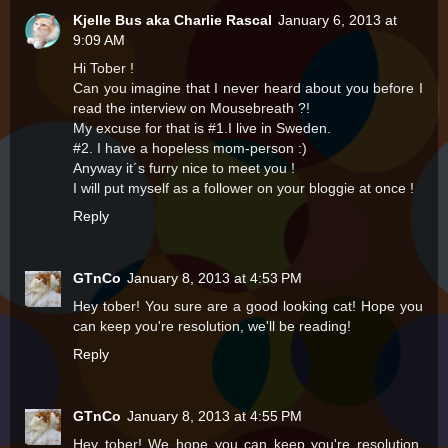
Kjelle Bus aka Charlie Rascal
January 6, 2013 at
9:09 AM
Hi Tober !
Can you imagine that I never heard about you before I
read the interview on Mousebreath ?!
My excuse for that is #1.I live in Sweden.
#2. I have a hopeless mom-person :)
Anyway it´s furry nice to meet you !
I will put myself as a follower on your bloggie at once !
Reply
GTnCo
January 8, 2013 at 4:53 PM
Hey tober! You sure are a good looking cat! Hope you
can keep you're resolution, we'll be reading!
Reply
GTnCo
January 8, 2013 at 4:55 PM
Hey tober! We hope you can keep you're resolution,