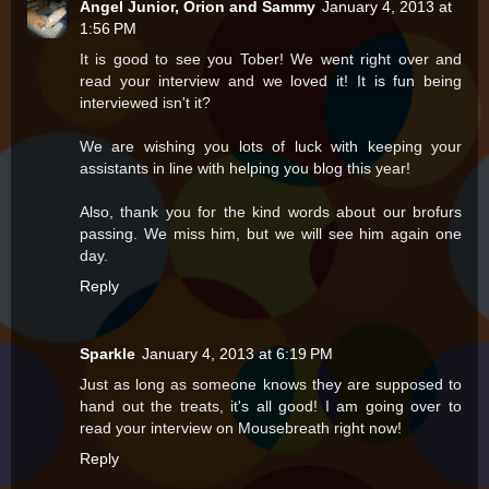
Angel Junior, Orion and Sammy
January 4, 2013 at
1:56 PM
It is good to see you Tober! We went right over and
read your interview and we loved it! It is fun being
interviewed isn't it?
We are wishing you lots of luck with keeping your
assistants in line with helping you blog this year!
Also, thank you for the kind words about our brofurs
passing. We miss him, but we will see him again one
day.
Reply
Sparkle
January 4, 2013 at 6:19 PM
Just as long as someone knows they are supposed to
hand out the treats, it's all good! I am going over to
read your interview on Mousebreath right now!
Reply