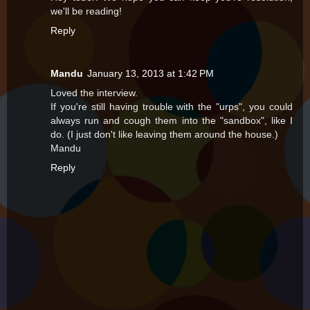
we'll be reading!
Reply
Mandu
January 13, 2013 at 1:42 PM
Loved the interview.
If you're still having trouble with the "urps", you could
always run and cough them into the "sandbox", like I
do. (I just don't like leaving them around the house.)
Mandu
Reply