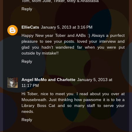
Tom, Mom Julie, Tinker, Mitty & Anastasia
Reply
EllieCats
January 5, 2013 at 3:16 PM
Happy New year Tober and AABs :) Always a purrfect
pleasure to see your posts. loved your interview and
glad you hadn't wandered far when you were put
outside by mistake!!
Reply
Angel MoMo and Charlotte
January 5, 2013 at
11:17 PM
Hi Tober, nice to meet you. I read about you over at
Mousebreath. Just thinkIng how pawsome it is to be a
Library Boss Cat and so many staff to serve your
needs.
Reply