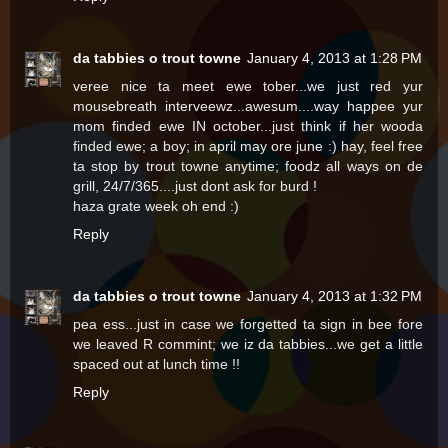
da tabbies o trout towne
January 4, 2013 at 1:28 PM
veree nice ta meet ewe tober...we just red yur
mousebreath interveewz...awesum....way happee yur
mom finded ewe IN october...just think if her wooda
finded ewe; a boy; in april may ore june :) hay, feel free
ta stop by trout towne anytime; foodz all ways on de
grill, 24/7/365....just dont ask for burd !
haza grate week oh end :)
Reply
da tabbies o trout towne
January 4, 2013 at 1:32 PM
pea ess...just in case we forgetted ta sign in bee fore
we leaved R commint; we iz da tabbies...we get a little
spaced out at lunch time !!
Reply