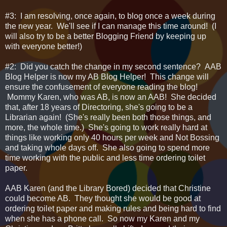
#3: I am resolving, once again, to blog once a week during
the new year. We'll see if I can manage this time around! (I
will also try to be a better Blogging Friend by keeping up
with everyone better!)
#2: Did you catch the change in my second sentence? AAB
Blog Helper is now my AB Blog Helper! This change will
ensure the confusement of everyone reading the blog!
Mommy Karen, who was AB, is now an AAB! She decided
that, after 18 years of Directoring, she's going to be a
Librarian again! (She's really been both those things, and
more, the whole time.) She's going to work really hard at
things like working only 40 hours per week and Not Bossing
and taking whole days off. She also going to spend more
time working with the public and less time ordering toilet
paper.
AAB Karen (and the Library Bored) decided that Christine
could become AB. They thought she would be good at
ordering toilet paper and making rules and being hard to find
when she has a phone call. So now my Karen and my