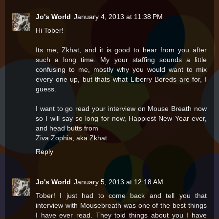
Jo's World
January 4, 2013 at 11:38 PM
Hi Tober!
Its me, Zkhat, and it is good to hear from you after
such a long time. My your staffing sounds a little
confusing to me, mostly why you would want to mix
every one up, but thats what Liberry Boreds are for, I
guess.
I want to go read your interview on Mouse Breath now
so I will say so long for now, Happiest New Year ever,
and head butts from
Ziva Zophia, aka Zkhat
Reply
Jo's World
January 5, 2013 at 12:18 AM
Tober! I just had to come back and tell you that
interview with Mousebreath was one of the best things
I have ever read. They told things about you I have