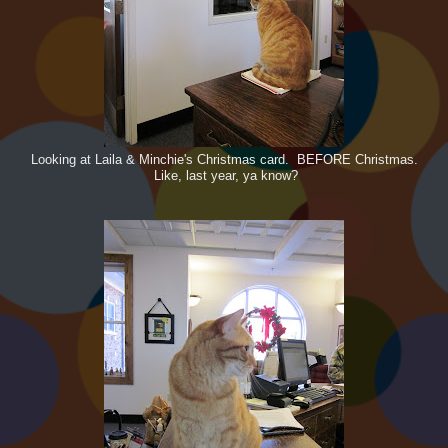
Looking at Laila & Minchie's Christmas card. BEFORE Christmas.
Like, last year, ya know?